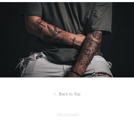
↑
Back to Top
©Bruno Costa