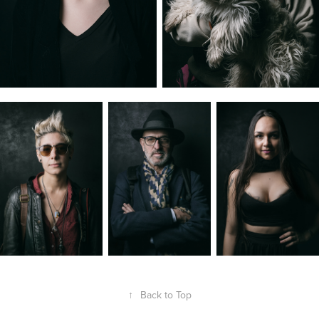
↑
Back to Top